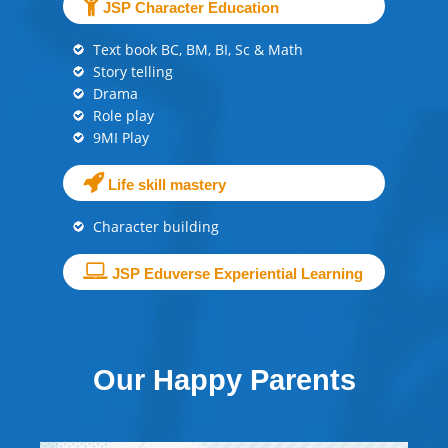
JSP Character Education
Text book BC, BM, BI, Sc & Math
Story telling
Drama
Role play
9MI Play
Life skill mastery
Character building
JSP Eduverse Experiential Learning
Our Happy Parents