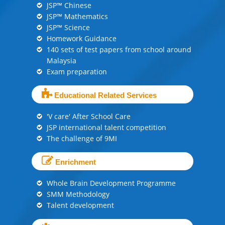
JSP™ Chinese
JSP™ Mathematics
JSP™ Science
Homework Guidance
140 sets of test papers from school around
Malaysia
Exam preparation
Educational Related Services
'V care' After School Care
JSP international talent competition
The challenge of 9MI
Enrichment
Whole Brain Development Programme
SMM Methodology
Talent development