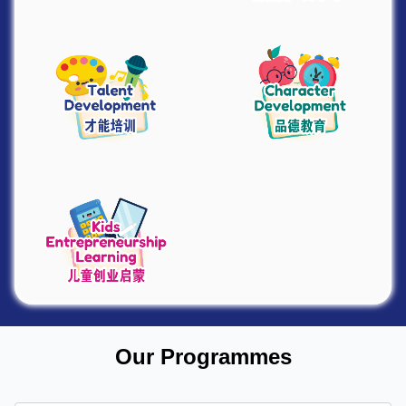
Our Programmes