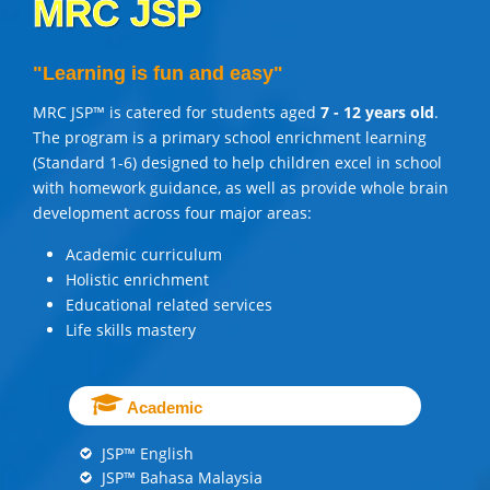
MRC JSP
"Learning is fun and easy"
MRC JSP™ is catered for students aged
7 - 12 years old
.
The program is a primary school enrichment learning
(Standard 1-6) designed to help children excel in school
with homework guidance, as well as provide whole brain
development across four major areas:
Academic curriculum
Holistic enrichment
Educational related services
Life skills mastery
Academic
JSP™ English
JSP™ Bahasa Malaysia