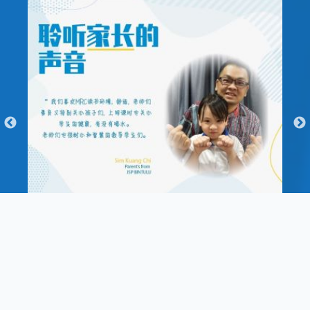
Enquiry Form