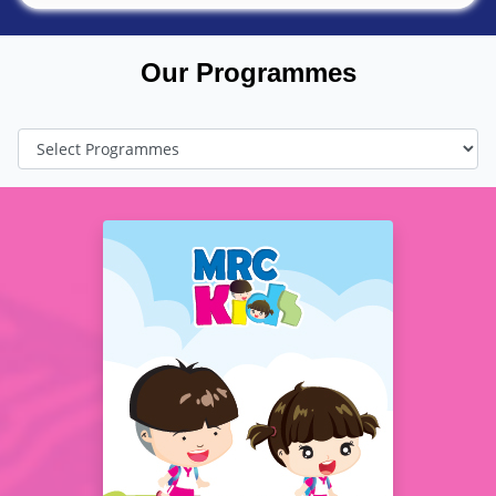
Our Programmes