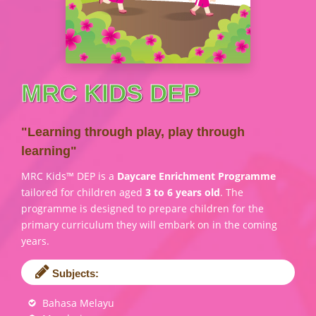
MRC KIDS DEP
"Learning through play, play through
learning"
MRC Kids™ DEP is a
Daycare Enrichment Programme
tailored for children aged
3 to 6 years old
. The
programme is designed to prepare children for the
primary curriculum they will embark on in the coming
years.
Subjects:
Bahasa Melayu