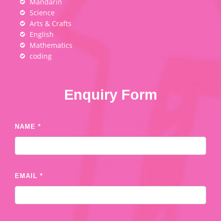
Mandarin
Science
Arts & Crafts
English
Mathematics
coding
Enquiry Form
NAME *
EMAIL *