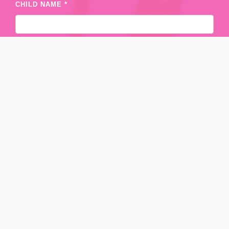
CHILD NAME *
AGE *
CONTACT NO. *
POSTCODE
STATE *